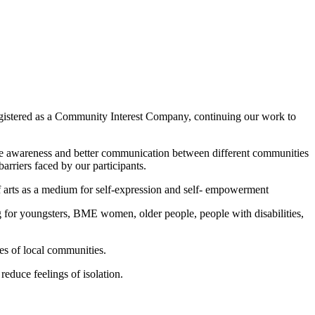
egistered as a Community Interest Company, continuing our work to
ote awareness and better communication between different communities
arriers faced by our participants.
of arts as a medium for self-expression and self- empowerment
for youngsters, BME women, older people, people with disabilities,
es of local communities.
educe feelings of isolation.