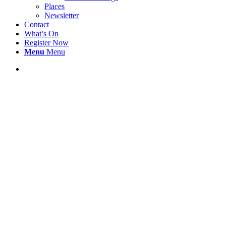
Places
Newsletter
Contact
What’s On
Register Now
Menu
Menu