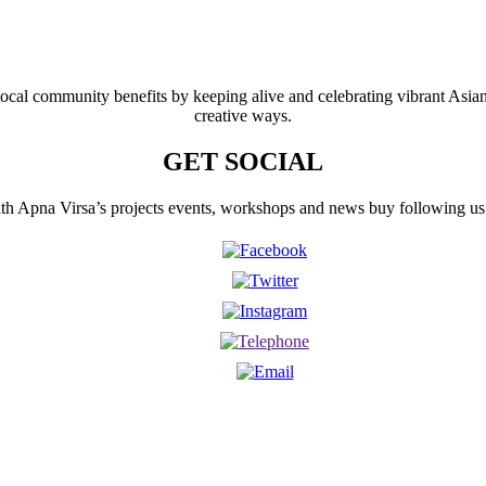
 local community benefits by keeping alive and celebrating vibrant Asia
creative ways.
GET SOCIAL
th Apna Virsa’s projects events, workshops and news buy following us