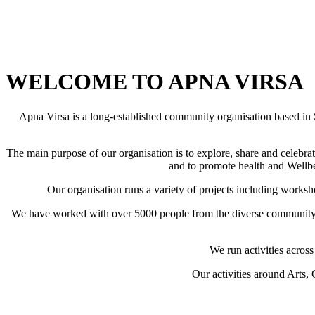
WELCOME TO APNA VIRSA
Apna Virsa is a long-established community organisation based in
The main purpose of our organisation is to explore, share and celeb
and to promote health and Wellbei
Our organisation runs a variety of projects including worksh
We have worked with over 5000 people from the diverse community o
We run activities acros
Our activities around Arts,