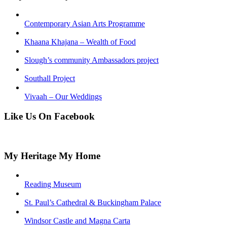
Contemporary Asian Arts Programme
Khaana Khajana – Wealth of Food
Slough’s community Ambassadors project
Southall Project
Vivaah – Our Weddings
Like Us On Facebook
My Heritage My Home
Reading Museum
St. Paul’s Cathedral & Buckingham Palace
Windsor Castle and Magna Carta