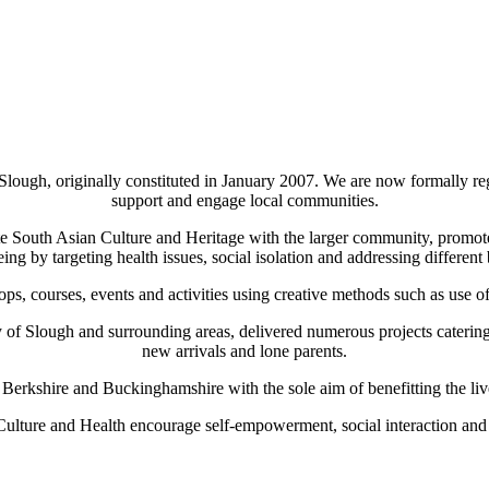
 Slough, originally constituted in January 2007. We are now formally r
support and engage local communities.
rate South Asian Culture and Heritage with the larger community, prom
ng by targeting health issues, social isolation and addressing different b
ops, courses, events and activities using creative methods such as use 
f Slough and surrounding areas, delivered numerous projects catering 
new arrivals and lone parents.
s Berkshire and Buckinghamshire with the sole aim of benefitting the liv
 Culture and Health encourage self-empowerment, social interaction and r