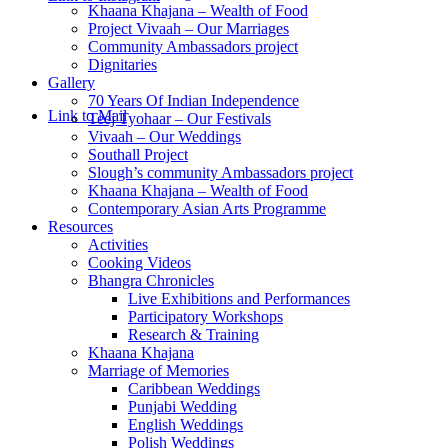
Khaana Khajana – Wealth of Food
Project Vivaah – Our Marriages
Community Ambassadors project
Dignitaries
Gallery
70 Years Of Indian Independence
Link to Mail
Teej Tyohaar – Our Festivals
Vivaah – Our Weddings
Southall Project
Slough’s community Ambassadors project
Khaana Khajana – Wealth of Food
Contemporary Asian Arts Programme
Resources
Activities
Cooking Videos
Bhangra Chronicles
Live Exhibitions and Performances
Participatory Workshops
Research & Training
Khaana Khajana
Marriage of Memories
Caribbean Weddings
Punjabi Wedding
English Weddings
Polish Weddings