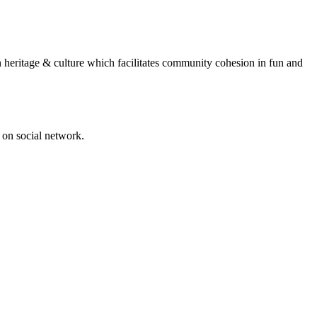
n heritage & culture which facilitates community cohesion in fun and
 on social network.