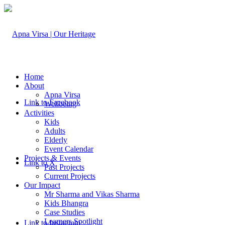
Home
About
Apna Virsa
Link to Facebook
Wellbeing
Activities
Kids
Adults
Elderly
Event Calendar
Projects & Events
Link to X
Past Projects
Current Projects
Our Impact
Mr Sharma and Vikas Sharma
Kids Bhangra
Case Studies
Learners Spotlight
Link to Instagram