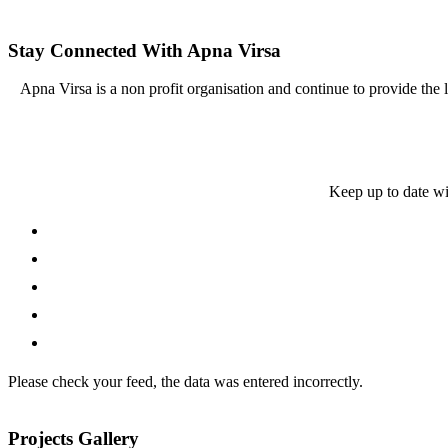
Stay Connected With Apna Virsa
Apna Virsa is a non profit organisation and continue to provide the
Keep up to date wi
Please check your feed, the data was entered incorrectly.
Projects Gallery