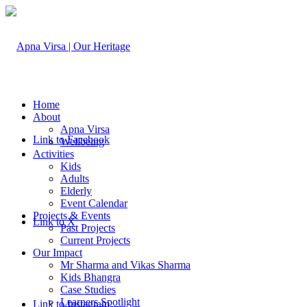
Home
About
Apna Virsa
Link to Facebook
Wellbeing
Activities
Kids
Adults
Elderly
Event Calendar
Projects & Events
Link to X
Past Projects
Current Projects
Our Impact
Mr Sharma and Vikas Sharma
Kids Bhangra
Case Studies
Learners Spotlight
Link to Instagram