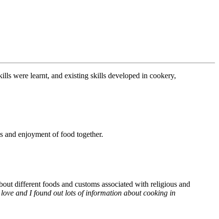
ills were learnt, and existing skills developed in cookery,
es and enjoyment of food together.
out different foods and customs associated with religious and
 love and I found out lots of information about cooking in