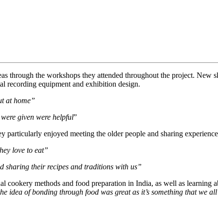
areas through the workshops they attended throughout the project. New sk
tal recording equipment and exhibition design.
out at home”
e were given were helpful
”
hey particularly enjoyed meeting the older people and sharing experienc
hey love to eat”
ed sharing their recipes and traditions with us”
 cookery methods and food preparation in India, as well as learning ab
the idea of bonding through food was great as it’s something that we all