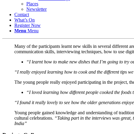
Places
Newsletter
Contact
What’s On
Register Now
Menu
Menu
Many of the participants learnt new skills in several different 
communication skills, interviewing techniques, how to use digi
“I learnt how to make new dishes that I’m going to try 
“I really enjoyed learning how to cook and the different tips w
The young people really enjoyed participating in the project, t
“I loved learning how different people cooked the foods t
“I found it really lovely to see how the older generations enjoy
Young people gained knowledge and understanding of traditional
cultural celebrations.
“Taking part in the interviews was great, 
India”