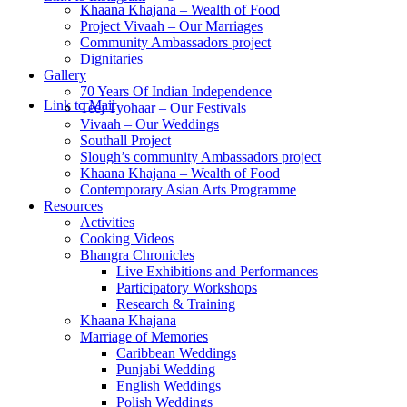
Khaana Khajana – Wealth of Food
Project Vivaah – Our Marriages
Community Ambassadors project
Dignitaries
Gallery
70 Years Of Indian Independence
Link to Mail
Teej Tyohaar – Our Festivals
Vivaah – Our Weddings
Southall Project
Slough’s community Ambassadors project
Khaana Khajana – Wealth of Food
Contemporary Asian Arts Programme
Resources
Activities
Cooking Videos
Bhangra Chronicles
Live Exhibitions and Performances
Participatory Workshops
Research & Training
Khaana Khajana
Marriage of Memories
Caribbean Weddings
Punjabi Wedding
English Weddings
Polish Weddings