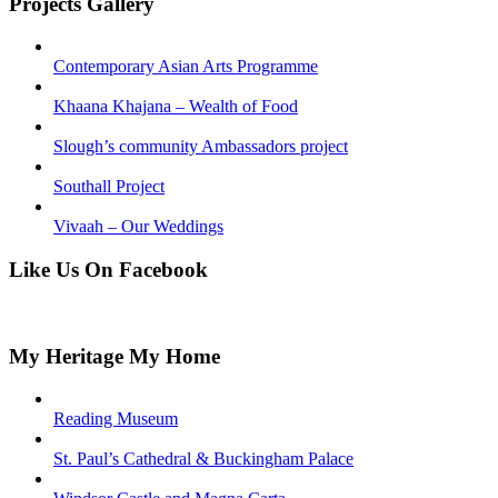
Projects Gallery
Contemporary Asian Arts Programme
Khaana Khajana – Wealth of Food
Slough’s community Ambassadors project
Southall Project
Vivaah – Our Weddings
Like Us On Facebook
My Heritage My Home
Reading Museum
St. Paul’s Cathedral & Buckingham Palace